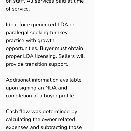
on staff. All services paid at time 
of service.
Ideal for experienced LDA or 
paralegal seeking turnkey 
practice with growth 
opportunities. Buyer must obtain 
proper LDA licensing. Sellers will 
provide transition support.
Additional information available 
upon signing an NDA and 
completion of a buyer profile.
Cash flow was determined by 
calculating the owner related 
expenses and subtracting those 