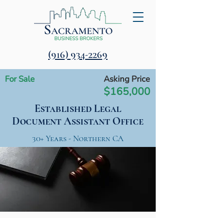
‪(916) 934-2269‬
For Sale
Asking Price
$165,000
Established Legal
Document Assistant Office
30+ Years - Northern CA