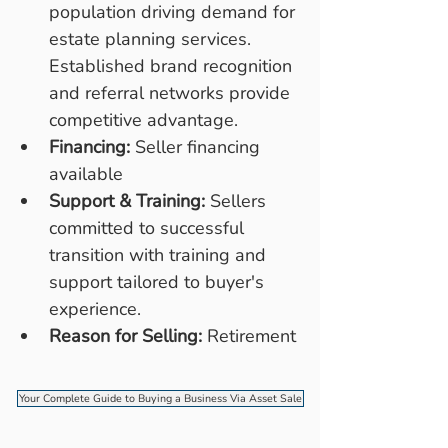
population driving demand for 
estate planning services. 
Established brand recognition 
and referral networks provide 
competitive advantage.
Financing:
 Seller financing 
available
Support & Training:
 Sellers 
committed to successful 
transition with training and 
support tailored to buyer's 
experience.
Reason for Selling:
 Retirement
Your Complete Guide to Buying a Business Via Asset Sale