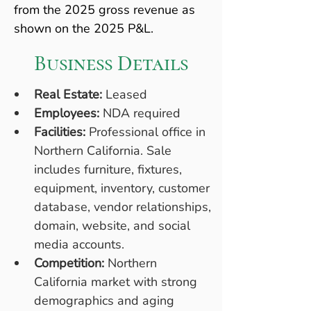
from the 2025 gross revenue as 
shown on the 2025 P&L.
Business Details
Real Estate:
 Leased
Employees:
 NDA required
Facilities:
 Professional office in 
Northern California. Sale 
includes furniture, fixtures, 
equipment, inventory, customer 
database, vendor relationships, 
domain, website, and social 
media accounts.
Competition:
 Northern 
California market with strong 
demographics and aging 