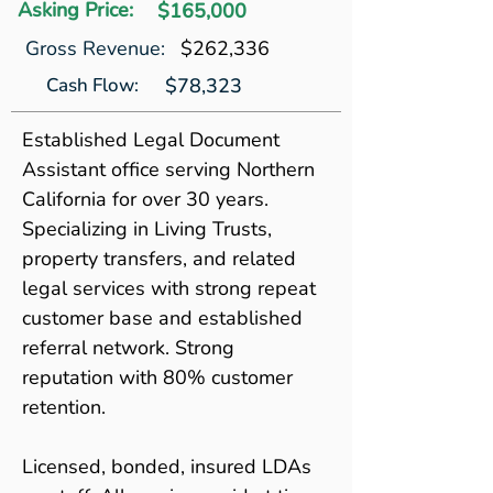
Asking Price:
$165,000
Gross Revenue:
$262,336
Cash Flow:
$78,323
Established Legal Document 
Assistant office serving Northern 
California for over 30 years. 
Specializing in Living Trusts, 
property transfers, and related 
legal services with strong repeat 
customer base and established 
referral network. Strong 
reputation with 80% customer 
retention.
Licensed, bonded, insured LDAs 