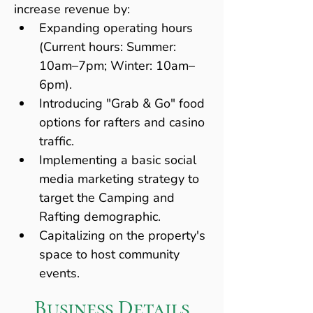
increase revenue by:
Expanding operating hours 
(Current hours: Summer: 
10am–7pm; Winter: 10am–
6pm).
Introducing "Grab & Go" food 
options for rafters and casino 
traffic.
Implementing a basic social 
media marketing strategy to 
target the Camping and 
Rafting demographic.
Capitalizing on the property's 
space to host community 
events.
Business Details