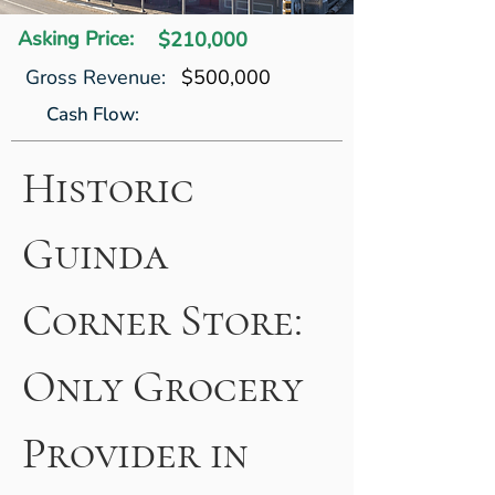
Asking Price:
$210,000
Gross Revenue:
$500,000
Cash Flow:
Historic 
Guinda 
Corner Store: 
Only Grocery 
Provider in 