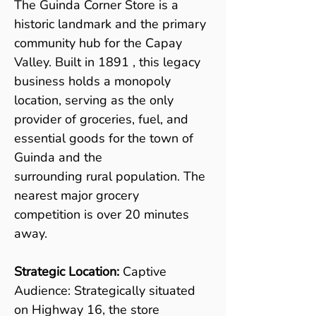
The Guinda Corner Store is a 
historic landmark and the primary 
community hub for the Capay 
Valley. Built in 1891 , this legacy 
business holds a monopoly 
location, serving as the only 
provider of groceries, fuel, and 
essential goods for the town of 
Guinda and the
surrounding rural population. The 
nearest major grocery 
competition is over 20 minutes 
away.
Strategic Location: 
Captive 
Audience: Strategically situated 
on Highway 16, the store 