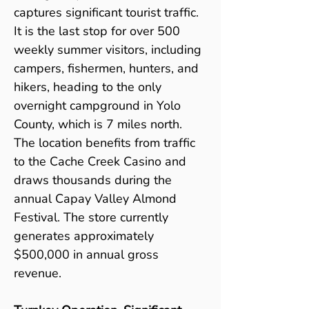
captures significant tourist traffic. 
It is the last stop for over 500 
weekly summer visitors, including 
campers, fishermen, hunters, and 
hikers, heading to the only 
overnight campground in Yolo 
County, which is 7 miles north. 
The location benefits from traffic 
to the Cache Creek Casino and 
draws thousands during the 
annual Capay Valley Almond 
Festival. The store currently 
generates approximately 
$500,000 in annual gross 
revenue.