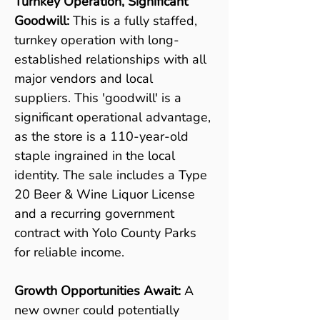
Turnkey Operation, Significant 
Goodwill: 
This is a fully staffed, 
turnkey operation with long-
established relationships with all 
major vendors and local 
suppliers. This 'goodwill' is a 
significant operational advantage, 
as the store is a 110-year-old 
staple ingrained in the local 
identity. The sale includes a Type 
20 Beer & Wine Liquor License 
and a recurring government 
contract with Yolo County Parks 
for reliable income.
Growth Opportunities Await:
 A 
new owner could potentially 