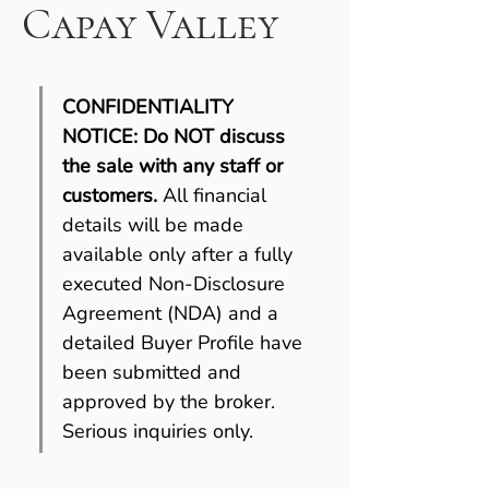
Capay Valley
CONFIDENTIALITY 
NOTICE:
Do NOT discuss 
the sale with any staff or 
customers. 
All financial 
details will be made 
available only after a fully 
executed Non-Disclosure 
Agreement (NDA) and a 
detailed Buyer Profile have 
been submitted and 
approved by the broker. 
Serious inquiries only.