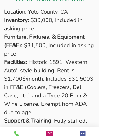
Location:
 Yolo County, CA
Inventory:
 $30,000, Included in 
asking price
Furniture, Fixtures, & Equipment 
(FF&E):
 $31,500, Included in asking 
price
Facilities:
 Historic 1891 'Western 
Auto'; style building. Rent is 
$1,700$/month. Includes $31,500$ 
in FF&E (Coolers, Freezers, Deli 
Case, etc.) and a Type 20 Beer & 
Wine License. Exempt from ADA 
due to age.
Support & Training:
 Fully staffed, 
turnkey operation with long-
established vendor relationships. 