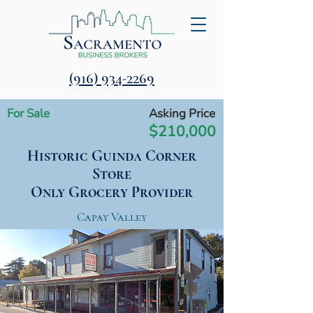
‪(916) 934-2269‬
For Sale
Asking Price
$210,000
Historic Guinda Corner
Store
Only Grocery Provider
Capay Valley