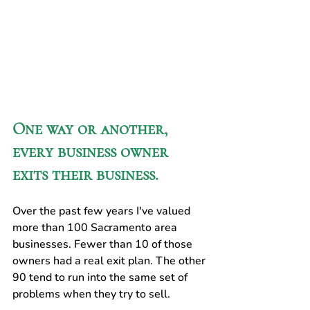
One way or another, 
every business owner 
exits their business. 
Over the past few years I've valued 
more than 100 Sacramento area 
businesses. Fewer than 10 of those 
owners had a real exit plan. The other 
90 tend to run into the same set of 
problems when they try to sell.