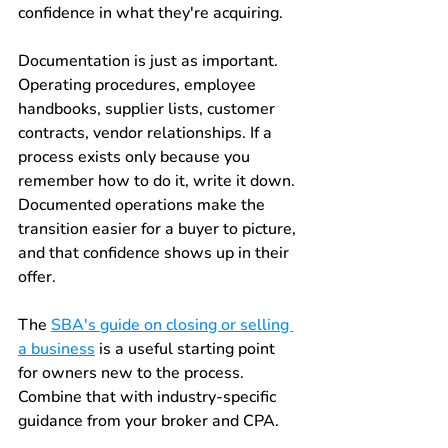
confidence in what they're acquiring.
Documentation is just as important. 
Operating procedures, employee 
handbooks, supplier lists, customer 
contracts, vendor relationships. If a 
process exists only because you 
remember how to do it, write it down. 
Documented operations make the 
transition easier for a buyer to picture, 
and that confidence shows up in their 
offer.
The 
SBA's guide on closing or selling 
a business
 is a useful starting point 
for owners new to the process. 
Combine that with industry-specific 
guidance from your broker and CPA.