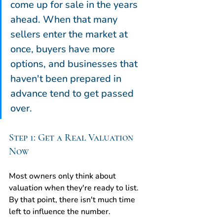
come up for sale in the years 
ahead. When that many 
sellers enter the market at 
once, buyers have more 
options, and businesses that 
haven't been prepared in 
advance tend to get passed 
over.
Step 1: Get a Real Valuation 
Now
Most owners only think about 
valuation when they're ready to list. 
By that point, there isn't much time 
left to influence the number.