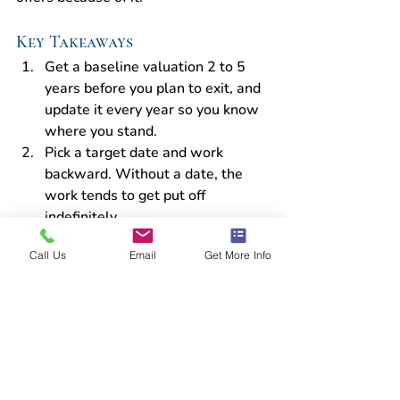
Key Takeaways
Get a baseline valuation 2 to 5 
years before you plan to exit, and 
update it every year so you know 
where you stand.
Pick a target date and work 
backward. Without a date, the 
work tends to get put off 
indefinitely.
Reducing the business's 
Call Us
Email
Get More Info
dependence on you is where most 
owners can add the most value. It 
also takes the longest, so start 
there.
Clean books and documented 
operations make due diligence 
smoother and protect your sale 