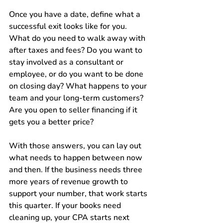
Once you have a date, define what a 
successful exit looks like for you. 
What do you need to walk away with 
after taxes and fees? Do you want to 
stay involved as a consultant or 
employee, or do you want to be done 
on closing day? What happens to your 
team and your long-term customers? 
Are you open to seller financing if it 
gets you a better price?
With those answers, you can lay out 
what needs to happen between now 
and then. If the business needs three 
more years of revenue growth to 
support your number, that work starts 
this quarter. If your books need 
cleaning up, your CPA starts next 