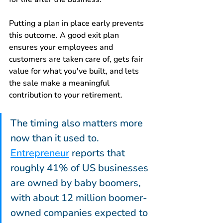
Putting a plan in place early prevents 
this outcome. A good exit plan 
ensures your employees and 
customers are taken care of, gets fair 
value for what you've built, and lets 
the sale make a meaningful 
contribution to your retirement.
The timing also matters more 
now than it used to. 
Entrepreneur
 reports that 
roughly 41% of US businesses 
are owned by baby boomers, 
with about 12 million boomer-
owned companies expected to 