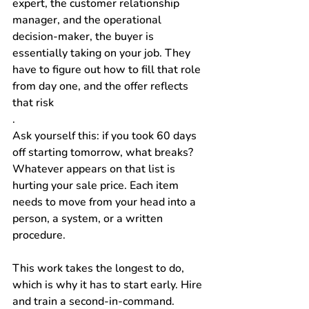
expert, the customer relationship 
manager, and the operational 
decision-maker, the buyer is 
essentially taking on your job. They 
have to figure out how to fill that role 
from day one, and the offer reflects 
that risk
.
Ask yourself this: if you took 60 days 
off starting tomorrow, what breaks? 
Whatever appears on that list is 
hurting your sale price. Each item 
needs to move from your head into a 
person, a system, or a written 
procedure.
This work takes the longest to do, 
which is why it has to start early. Hire 
and train a second-in-command. 