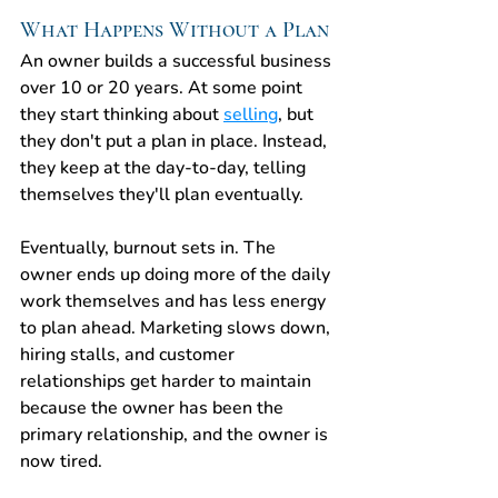
What Happens Without a Plan
An owner builds a successful business 
over 10 or 20 years. At some point 
they start thinking about 
selling
, but 
they don't put a plan in place. Instead, 
they keep at the day-to-day, telling 
themselves they'll plan eventually.
Eventually, burnout sets in. The 
owner ends up doing more of the daily 
work themselves and has less energy 
to plan ahead. Marketing slows down, 
hiring stalls, and customer 
relationships get harder to maintain 
because the owner has been the 
primary relationship, and the owner is 
now tired.