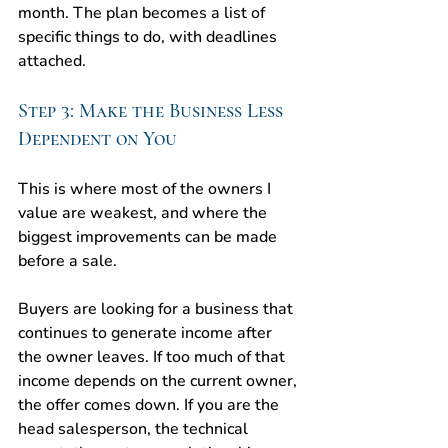
month. The plan becomes a list of 
specific things to do, with deadlines 
attached.
Step 3: Make the Business Less 
Dependent on You
This is where most of the owners I 
value are weakest, and where the 
biggest improvements can be made 
before a sale.
Buyers are looking for a business that 
continues to generate income after 
the owner leaves. If too much of that 
income depends on the current owner, 
the offer comes down. If you are the 
head salesperson, the technical 