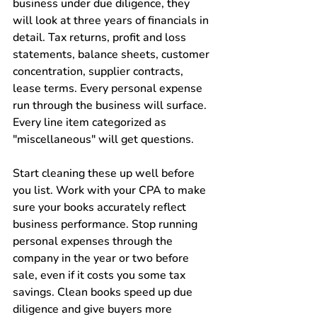
business under due diligence, they 
will look at three years of financials in 
detail. Tax returns, profit and loss 
statements, balance sheets, customer 
concentration, supplier contracts, 
lease terms. Every personal expense 
run through the business will surface. 
Every line item categorized as 
"miscellaneous" will get questions.
Start cleaning these up well before 
you list. Work with your CPA to make 
sure your books accurately reflect 
business performance. Stop running 
personal expenses through the 
company in the year or two before 
sale, even if it costs you some tax 
savings. Clean books speed up due 
diligence and give buyers more 