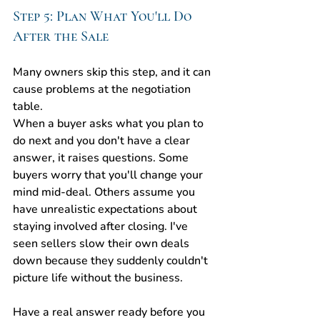
Step 5: Plan What You'll Do 
After the Sale
Many owners skip this step, and it can 
cause problems at the negotiation 
table.
When a buyer asks what you plan to 
do next and you don't have a clear 
answer, it raises questions. Some 
buyers worry that you'll change your 
mind mid-deal. Others assume you 
have unrealistic expectations about 
staying involved after closing. I've 
seen sellers slow their own deals 
down because they suddenly couldn't 
picture life without the business.
Have a real answer ready before you 