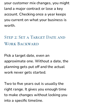
your customer mix changes, you might 
land a major contract or lose a key 
account. Checking once a year keeps 
you current on what your business is 
worth.
Step 2: Set a Target Date and 
Work Backward
Pick a target date, even an 
approximate one. Without a date, the 
planning gets put off and the actual 
work never gets started.
Two to five years out is usually the 
right range. It gives you enough time 
to make changes without locking you 
into a specific timeline.