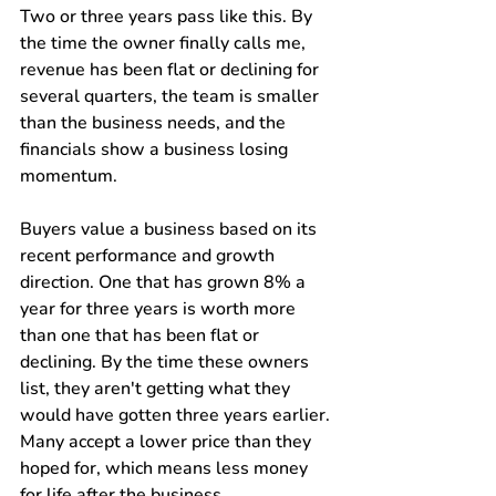
Two or three years pass like this. By 
the time the owner finally calls me, 
revenue has been flat or declining for 
several quarters, the team is smaller 
than the business needs, and the 
financials show a business losing 
momentum.
Buyers value a business based on its 
recent performance and growth 
direction. One that has grown 8% a 
year for three years is worth more 
than one that has been flat or 
declining. By the time these owners 
list, they aren't getting what they 
would have gotten three years earlier. 
Many accept a lower price than they 
hoped for, which means less money 
for life after the business.