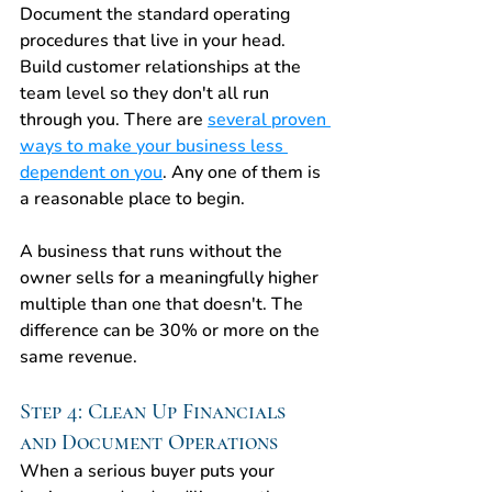
Document the standard operating 
procedures that live in your head. 
Build customer relationships at the 
team level so they don't all run 
through you. There are 
several proven 
ways to make your business less 
dependent on you
. Any one of them is 
a reasonable place to begin.
A business that runs without the 
owner sells for a meaningfully higher 
multiple than one that doesn't. The 
difference can be 30% or more on the 
same revenue.
Step 4: Clean Up Financials 
and Document Operations
When a serious buyer puts your 