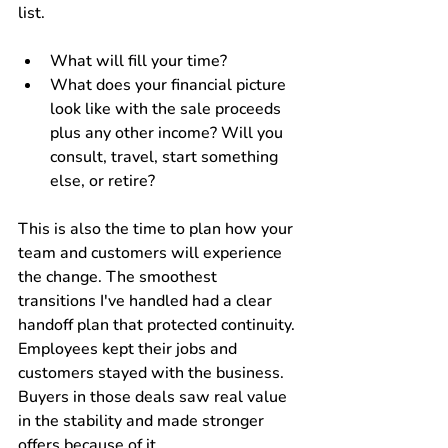
list. 
What will fill your time? 
What does your financial picture 
look like with the sale proceeds 
plus any other income? Will you 
consult, travel, start something 
else, or retire?
This is also the time to plan how your 
team and customers will experience 
the change. The smoothest 
transitions I've handled had a clear 
handoff plan that protected continuity. 
Employees kept their jobs and 
customers stayed with the business. 
Buyers in those deals saw real value 
in the stability and made stronger 
offers because of it.