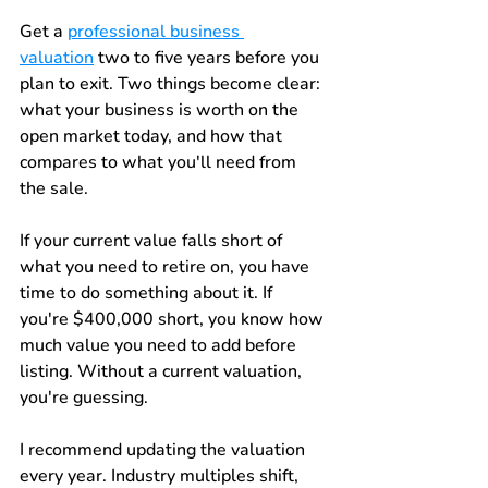
Get a 
professional business 
valuation
 two to five years before you 
plan to exit. Two things become clear: 
what your business is worth on the 
open market today, and how that 
compares to what you'll need from 
the sale.
If your current value falls short of 
what you need to retire on, you have 
time to do something about it. If 
you're $400,000 short, you know how 
much value you need to add before 
listing. Without a current valuation, 
you're guessing.
I recommend updating the valuation 
every year. Industry multiples shift, 