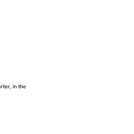
rter, in the 