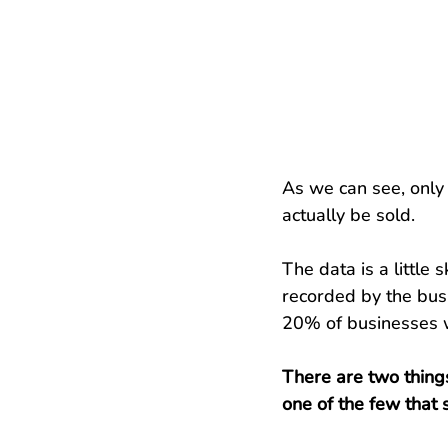
As we can see, only 
actually be sold.
The data is a little
recorded by the busi
20% of businesses wi
There are two things
one of the few that s