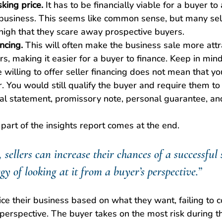
king price.
 It has to be financially viable for a buyer to
 business. This seems like common sense, but many sell
 high that they scare away prospective buyers.
ancing.
 This will often make the business sale more att
, making it easier for a buyer to finance. Keep in mind 
willing to offer seller financing does not mean that yo
r. You would still qualify the buyer and require them to
ial statement, promissory note, personal guarantee, and
art of the insights report comes at the end.
 sellers can increase their chances of a successful 
gy of looking at it from a buyer’s perspective.”
rice their business based on what they want, failing to c
perspective. The buyer takes on the most risk during th