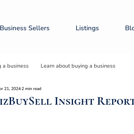
Business Sellers
Listings
Bl
g a business
Learn about buying a business
pr 21, 2024
2 min read
tal Lab
BizBuySell Insight Repor