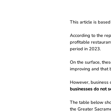
This article is based
According to the rep
profitable restaura
period in 2023.
On the surface, the
improving and that b
However, business o
businesses do not se
The table below sh
the Greater Sacrame