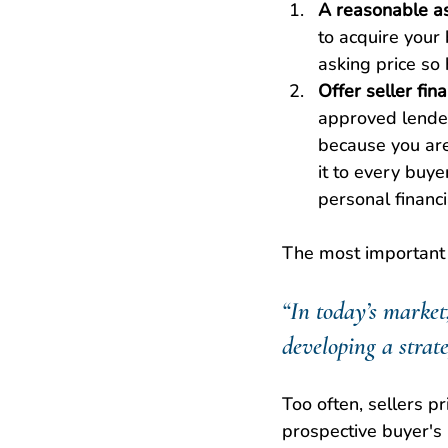
A reasonable as
to acquire your
asking price so
Offer seller fin
approved lenders
because you are 
it to every buye
personal financ
The most important p
“In today’s market,
developing a strate
Too often, sellers p
prospective buyer's 