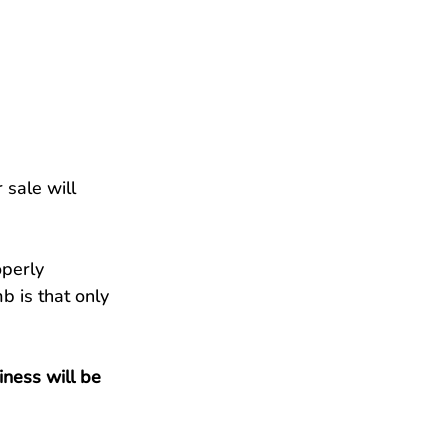
 sale will 
operly 
b is that only 
ness will be 