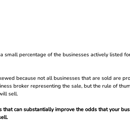
a small percentage of the businesses actively listed for
 skewed because not all businesses that are sold are pr
ness broker representing the sale, but the rule of thum
ll sell.
 that can substantially improve the odds that your busi
ell.