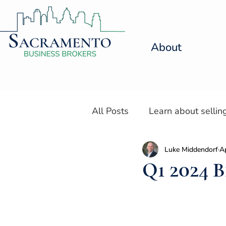
About
All Posts
Learn about sellin
Luke Middendorf
A
Resources for Selling a Den
Q1 2024 