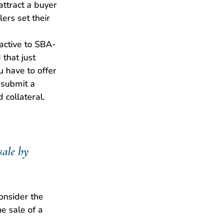
 attract a buyer 
ers set their 
ractive to SBA-
that just 
u have to offer 
 submit a 
 collateral.
sale by 
onsider the 
e sale of a 