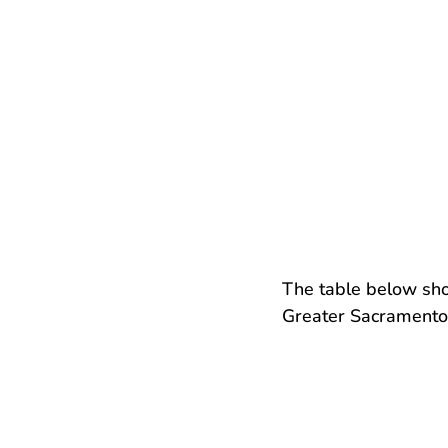
The table below sh
Greater Sacramento