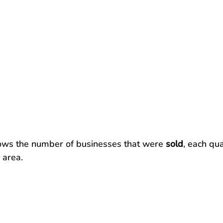
ows the number of businesses that were 
sold
, each qua
 area.