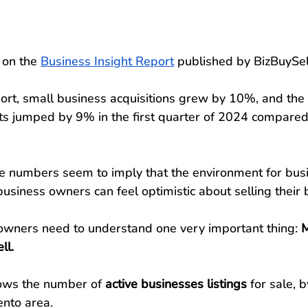
 on the 
Business Insight Report
 published by BizBuySel
ort, small business acquisitions grew by 10%, and the s
nts jumped by 9% in the first quarter of 2024 compared
se numbers seem to imply that the environment for busi
usiness owners can feel optimistic about selling their 
wners need to understand one very important thing:
 
ll.
ows the number of 
active businesses listings
 for sale, b
nto area.