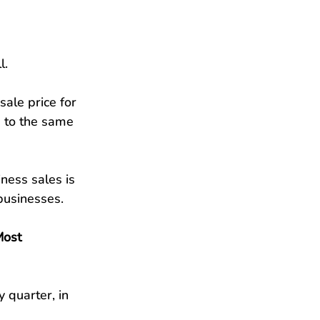
l.
ale price for 
 to the same 
ness sales is 
businesses.
Most 
y quarter, in 