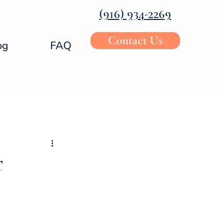
‪(916) 934-2269‬
Contact Us
og
FAQ
t