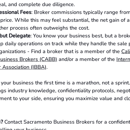
eal, and complete due diligence.
essional Fees
: Broker commissions typically range fr
e price. While this may feel substantial, the net gain of a
her process often outweighs the cost.
but Delegate
: You know your business best, but a broke
p daily operations on track while they handle the sale 
ganizations - Find a broker that is a member of the 
Cal
Business Brokers (CABB)
 and/or a member of the 
Intern
 Association (IBBA)
.
g your business the first time is a marathon, not a sprint.
gs industry knowledge, confidentiality protocols, negoti
ent to your side, ensuring you maximize value and clo
e?
 Contact Sacramento Business Brokers for a confident
elling your business.