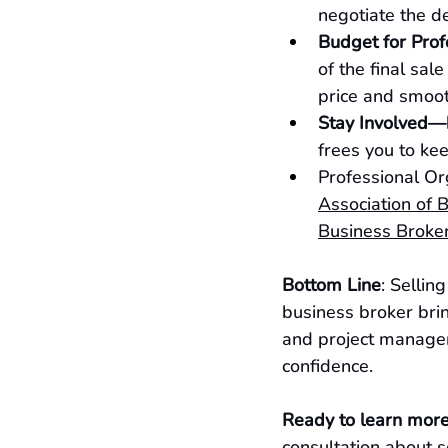
negotiate the d
Budget for Prof
of the final sal
price and smoot
Stay Involved—
frees you to kee
Professional Or
Association of 
Business Broker
Bottom Line
: Sellin
business broker brin
and project managem
confidence.
Ready to learn mor
consultation about s