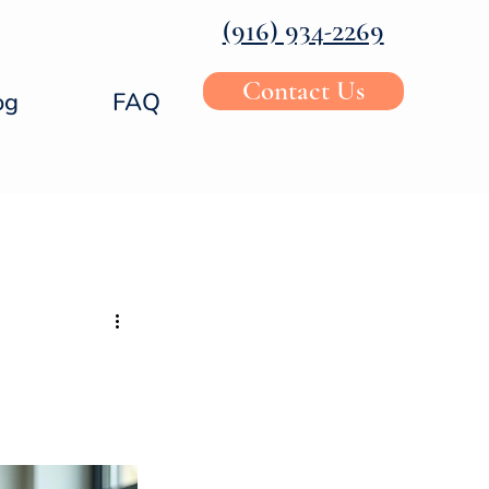
‪(916) 934-2269‬
Contact Us
og
FAQ