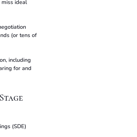
 miss ideal 
negotiation 
nds (or tens of 
on, including 
aring for and 
 Stage
ings (SDE) 