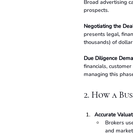
Broad advertising ca
prospects.
Negotiating the Dea
presents legal, finan
thousands) of dollars
Due Diligence Dem
financials, customer
managing this phase 
2. How a Bu
Accurate Valuat
Brokers use
and market 