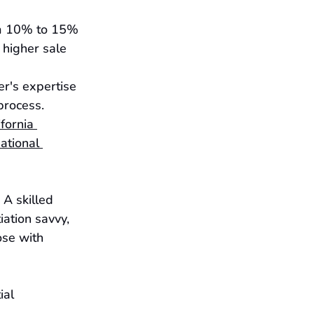
om 10% to 15% 
 higher sale 
r's expertise 
process.
ifornia 
ational 
 A skilled 
ation savvy, 
se with 
ial 