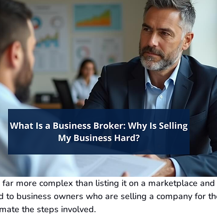
s far more complex than listing it on a marketplace and 
d to business owners who are selling a company for the 
mate the steps involved.