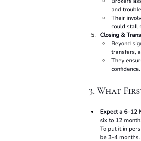
Brokers ass
and trouble
Their invol
could stall 
Closing & Trans
Beyond sign
transfers, a
They ensure
confidence.
3. What Fir
Expect a 6–12 
six to 12 months
To put it in per
be 3-4 months. T