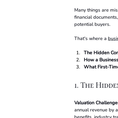
Many things are mis
financial documents,
potential buyers.
That's where a 
busi
The Hidden Comp
How a Business
What First-Tim
1. The Hidde
Valuation Challenge
annual revenue by a
benefits, industry t