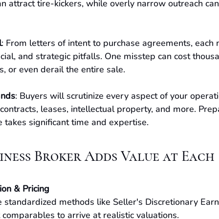
n attract tire-kickers, while overly narrow outreach can
l
: From letters of intent to purchase agreements, each 
cial, and strategic pitfalls. One misstep can cost thousa
, or even derail the entire sale.
ands
: Buyers will scrutinize every aspect of your operati
 contracts, leases, intellectual property, and more. Prep
takes significant time and expertise.
siness Broker Adds Value at Each
ion & Pricing
 standardized methods like Seller's Discretionary Earn
comparables to arrive at realistic valuations.