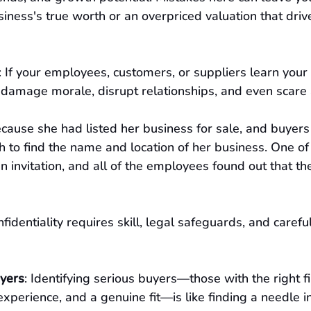
iness's true worth or an overpriced valuation that dri
: If your employees, customers, or suppliers learn your 
an damage morale, disrupt relationships, and even scar
ecause she had listed her business for sale, and buyer
to find the name and location of her business. One of 
 an invitation, and all of the employees found out that 
nfidentiality requires skill, legal safeguards, and careful
uyers
: Identifying serious buyers—those with the right fi
experience, and a genuine fit—is like finding a needle in