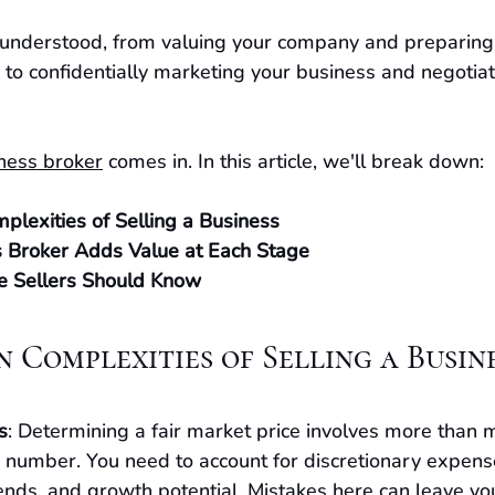
understood, from valuing your company and preparing 
 to confidentially marketing your business and negotiat
ness broker
 comes in. In this article, we'll break down:
lexities of Selling a Business
 Broker Adds Value at Each Stage
e Sellers Should Know
n Complexities of Selling a Busin
s
: Determining a fair market price involves more than m
 number. You need to account for discretionary expens
rends, and growth potential. Mistakes here can leave you