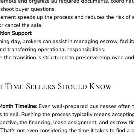
emble and organize all required documents, coordinate s
shoot buyer questions.
vement speeds up the process and reduces the risk of s
or cancel the sale.
ition Support
ing day, brokers can assist in managing escrow, facilit
nd transferring operational responsibilities.
 the transition is structured to preserve employee an
st-Time Sellers Should Know
Month Timeline
: Even well-prepared businesses often t
 to sell. Rushing the process typically means accepting
spective, the financing, lease assignment, and escrow t
hat's not even considering the time it takes to find a b