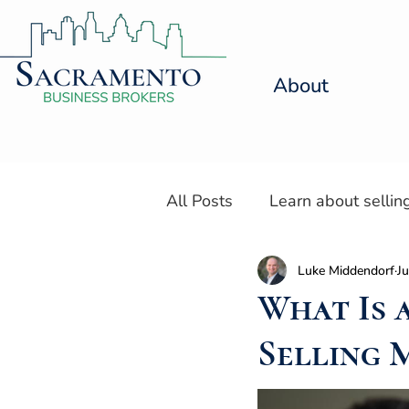
About
All Posts
Learn about sellin
Luke Middendorf
Ju
Resources for Selling a Den
What Is 
Selling 