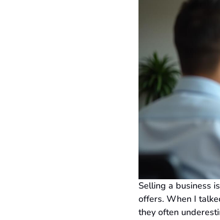
Selling a business i
offers. When I talke
they often underesti