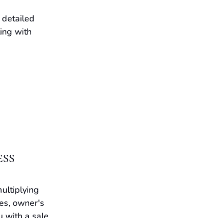
detailed 
ing with 
ess
ultiplying 
es, owner's 
 with a sale 