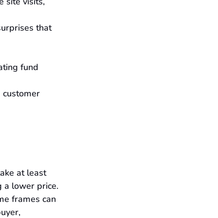
ite visits, 
urprises that 
ating fund 
d customer 
ake at least 
 a lower price. 
ime frames can 
uyer, 