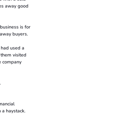
ves away good 
business is for 
e away buyers.
s had used a 
them visited 
the company 
 
nancial 
 a haystack. 