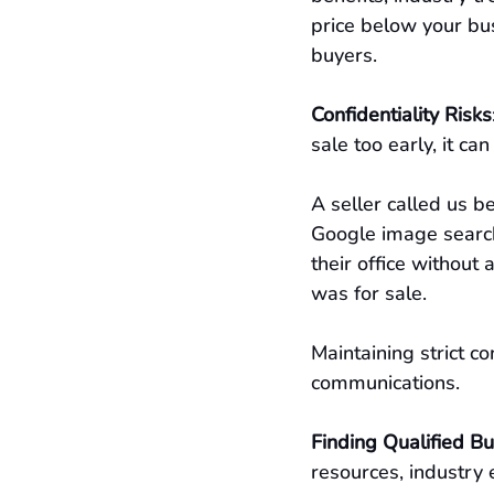
price below your bus
buyers.
Confidentiality Risks
sale too early, it c
A seller called us b
Google image search 
their office without
was for sale.
Maintaining strict co
communications.
Finding Qualified B
resources, industry 