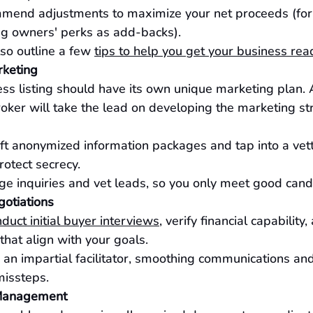
mend adjustments to maximize your net proceeds (for 
g owners' perks as add-backs).
so outline a few 
tips to help you get your business read
rketing
ss listing should have its own unique marketing plan.
oker will take the lead on developing the marketing st
ft anonymized information packages and tap into a vet
rotect secrecy.
 inquiries and vet leads, so you only meet good cand
otiations
duct initial buyer interviews
, verify financial capability
that align with your goals.
 an impartial facilitator, smoothing communications an
missteps.
 Management