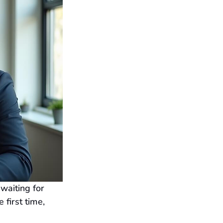
waiting for 
first time, 