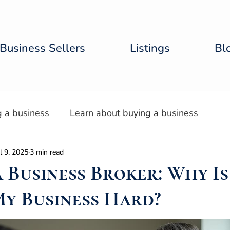
Business Sellers
Listings
Bl
g a business
Learn about buying a business
l 9, 2025
3 min read
tal Lab
a Business Broker: Why Is
My Business Hard?