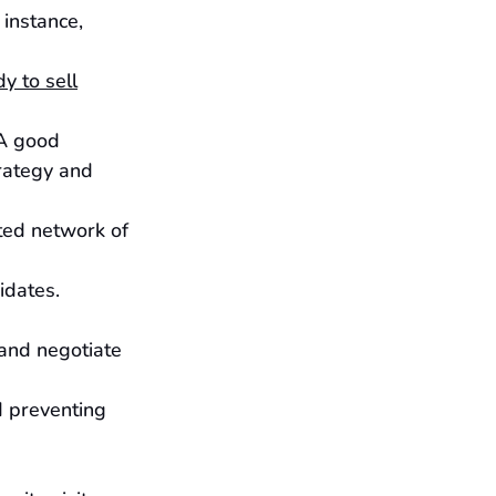
instance, 
y to sell
 A good 
rategy and 
ted network of 
idates.
, and negotiate 
d preventing 