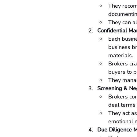
They recom
documentin
They can al
Confidential Ma
Each busine
business br
materials.
Brokers cra
buyers to p
They manage
Screening & Neg
Brokers 
con
deal terms 
They act as
emotional 
Due Diligence